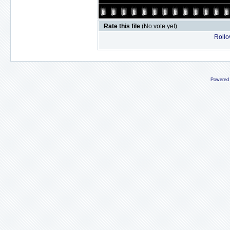
Rate this file
(No vote yet)
Rollov
Powered