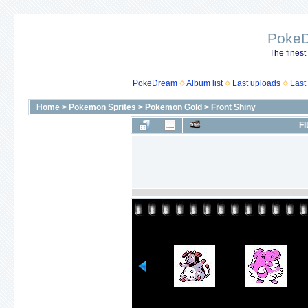
Poke
The finest
PokeDream
Album list
Last uploads
Last
Home
>
Pokemon Sprites
>
Pokemon Gold
>
Front Shiny
FI