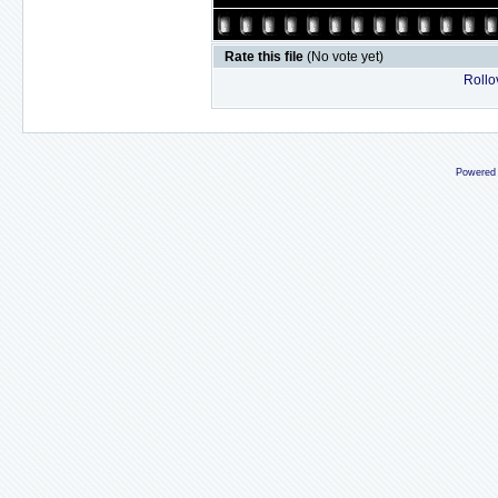
Rate this file
(No vote yet)
Rollov
Powered