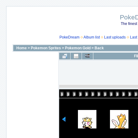
Poke
The finest
PokeDream
Album list
Last uploads
Last
Home
>
Pokemon Sprites
>
Pokemon Gold
>
Back
FI