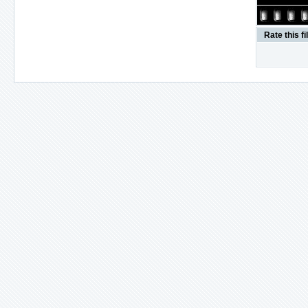
Rate this fi