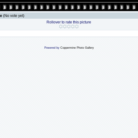
le
(No vote yet)
Rollover to rate this picture
Powered by
Coppermine Photo Gallery