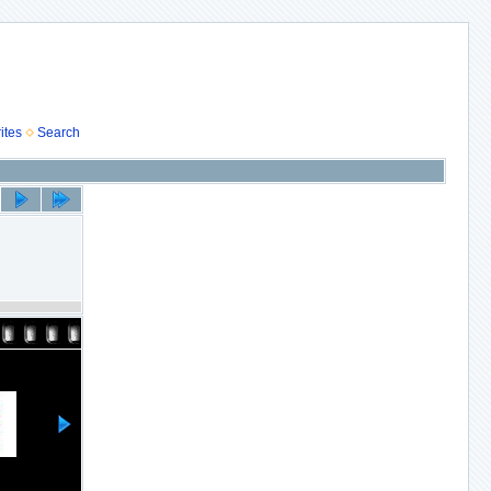
ites
Search