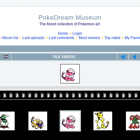
PokeDream Museum
The finest collection of Pokemon art.
Home
Login
Album list
Last uploads
Last comments
Most viewed
Top rated
My Favor
FILE 180/251