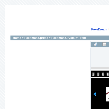
PokeDream
Home
>
Pokemon Sprites
>
Pokemon Crystal
>
Front