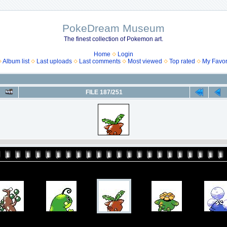
PokeDream Museum
The finest collection of Pokemon art.
Home
Login
Album list
Last uploads
Last comments
Most viewed
Top rated
My Favor
FILE 187/251