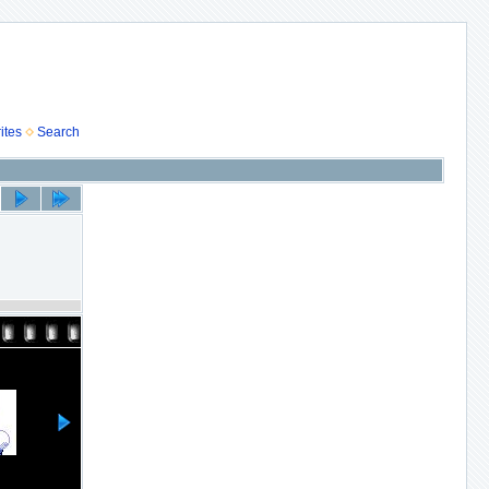
ites
Search