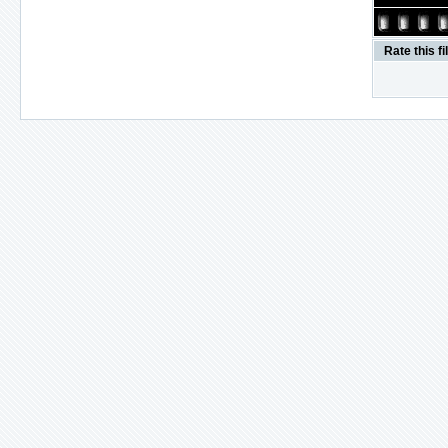
Rate this fi