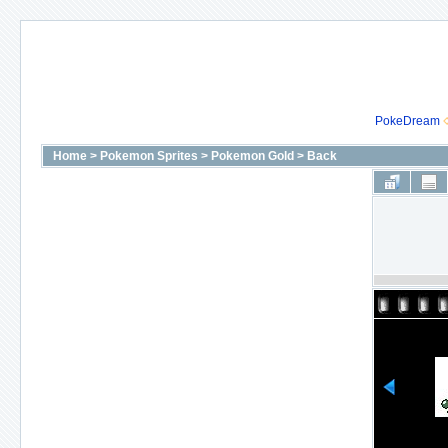
PokeDream
Home
>
Pokemon Sprites
>
Pokemon Gold
>
Back