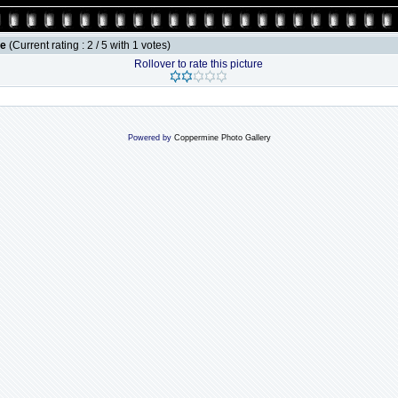
le
(Current rating : 2 / 5 with 1 votes)
Rollover to rate this picture
Powered by
Coppermine Photo Gallery