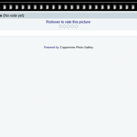
le
(No vote yet)
Rollover to rate this picture
Powered by
Coppermine Photo Gallery