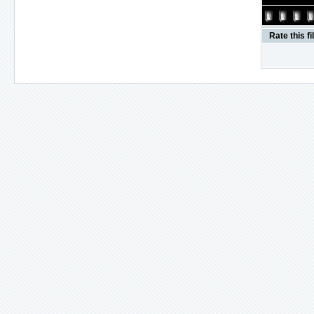
Rate this fi