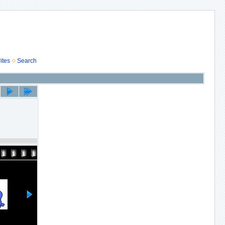
ites
Search