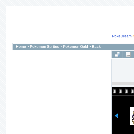
PokeDream
Home
>
Pokemon Sprites
>
Pokemon Gold
>
Back