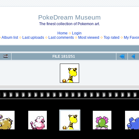
PokeDream Museum
The finest collection of Pokemon art.
Home
Login
Album list
Last uploads
Last comments
Most viewed
Top rated
My Favor
FILE 181/251