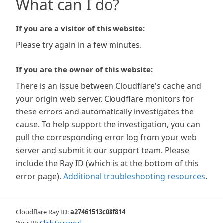
What can I do?
If you are a visitor of this website:
Please try again in a few minutes.
If you are the owner of this website:
There is an issue between Cloudflare's cache and
your origin web server. Cloudflare monitors for
these errors and automatically investigates the
cause. To help support the investigation, you can
pull the corresponding error log from your web
server and submit it our support team. Please
include the Ray ID (which is at the bottom of this
error page).
Additional troubleshooting resources
.
Cloudflare Ray ID:
a27461513c08f814
Your IP:
Click to reveal