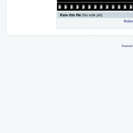
Rate this file
(No vote yet)
Rollov
Powered