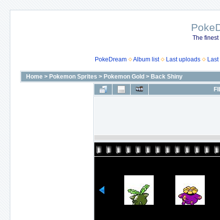
Poke
The finest
PokeDream
Album list
Last uploads
Last
Home
>
Pokemon Sprites
>
Pokemon Gold
>
Back Shiny
FI