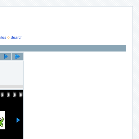
ites
Search