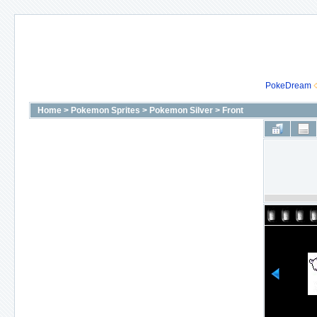
PokeDream
Home
>
Pokemon Sprites
>
Pokemon Silver
>
Front