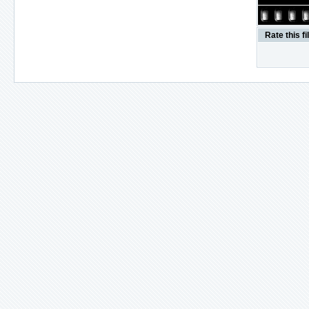
Rate this fi