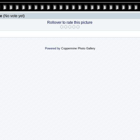
le
(No vote yet)
Rollover to rate this picture
Powered by
Coppermine Photo Gallery