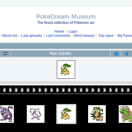
PokeDream Museum
The finest collection of Pokemon art.
Home
Login
Album list
Last uploads
Last comments
Most viewed
Top rated
My Favor
FILE 152/251