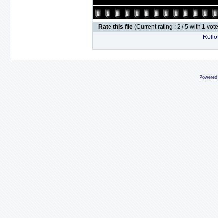
Rate this file
(Current rating : 2 / 5 with 1 vot
Rollov
Powered