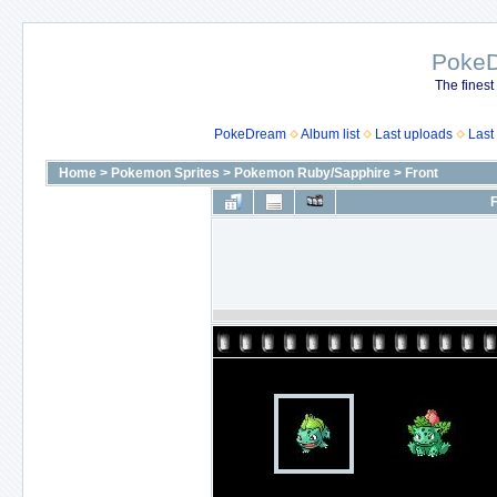
Poke
The finest
PokeDream
Album list
Last uploads
Last
Home
>
Pokemon Sprites
>
Pokemon Ruby/Sapphire
>
Front
F