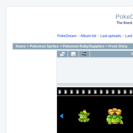
Poke
The finest
PokeDream
Album list
Last uploads
Last
Home
>
Pokemon Sprites
>
Pokemon Ruby/Sapphire
>
Front Shiny
F