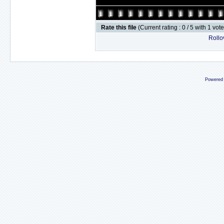
Rate this file
(Current rating : 0 / 5 with 1 vot
Rollov
Powered