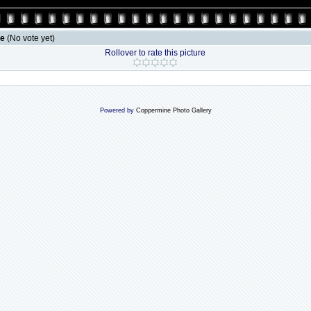
le
(No vote yet)
Rollover to rate this picture
Powered by
Coppermine Photo Gallery