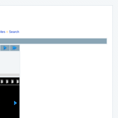
ites
Search