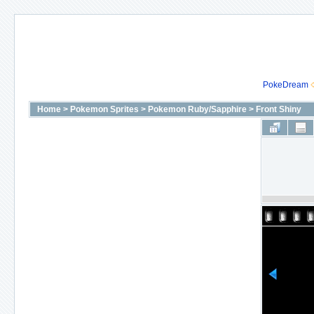
PokeDream
Home
>
Pokemon Sprites
>
Pokemon Ruby/Sapphire
>
Front Shiny