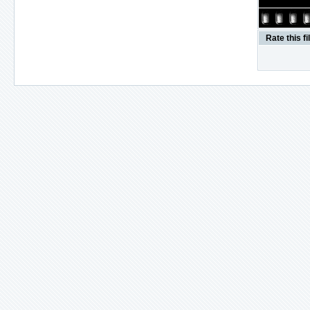
Rate this fi