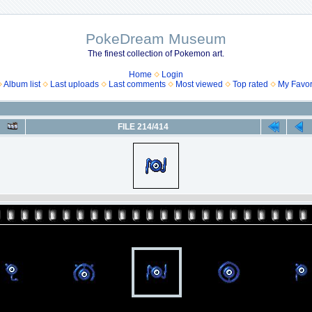
PokeDream Museum
The finest collection of Pokemon art.
Home
Login
Album list
Last uploads
Last comments
Most viewed
Top rated
My Favor
FILE 214/414