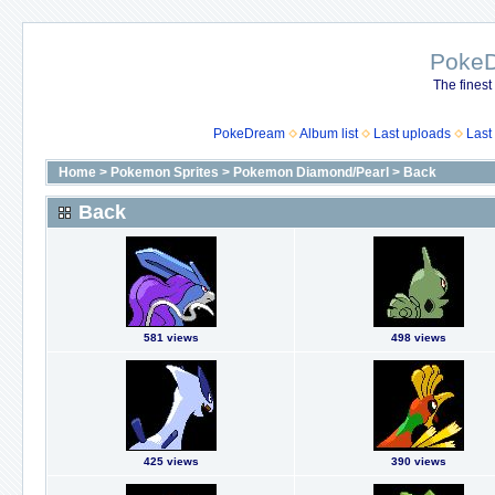
Poke
The finest
PokeDream
Album list
Last uploads
Last
Home
>
Pokemon Sprites
>
Pokemon Diamond/Pearl
>
Back
Back
581 views
498 views
425 views
390 views