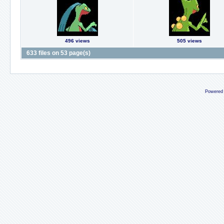
496 views
505 views
633 files on 53 page(s)
Powered