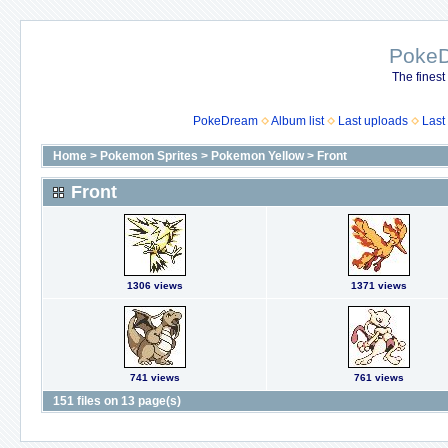
Poke
The finest
PokeDream
Album list
Last uploads
Last
Home
>
Pokemon Sprites
>
Pokemon Yellow
>
Front
Front
1306 views
1371 views
741 views
761 views
151 files on 13 page(s)