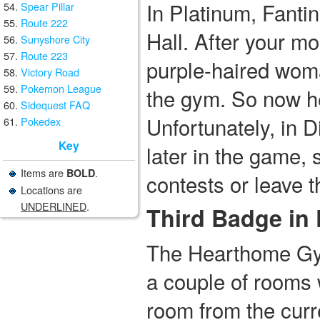
In Platinum, Fantin
Spear Pillar
Route 222
Hall. After your mo
Sunyshore City
Route 223
purple-haired woma
Victory Road
Pokemon League
the gym. So now he
Sidequest FAQ
Unfortunately, in 
Pokedex
Key
later in the game, 
Items are
.
BOLD
contests or leave th
Locations are
UNDERLINED
.
Third Badge in
The Hearthome Gy
a couple of rooms w
room from the curr