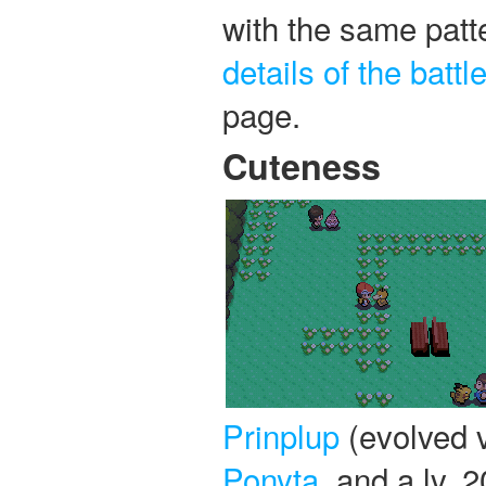
with the same patte
details of the battl
page.
Cuteness
Prinplup
(evolved ve
Ponyta
, and a lv. 