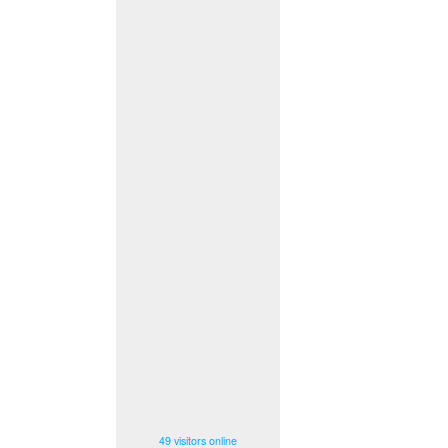
49 visitors online