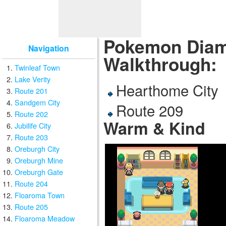
Pokemon Diamo
Navigation
Walkthrough:
Twinleaf Town
Lake Verity
Hearthome City
Route 201
Sandgem City
Route 209
Route 202
Warm & Kind
Jubilife City
Route 203
Oreburgh City
Oreburgh Mine
Oreburgh Gate
Route 204
Floaroma Town
Route 205
Floaroma Meadow