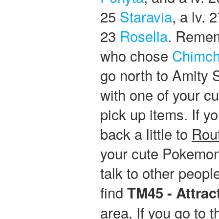
25
Staravia
, a lv. 
23
Roselia
. Rememb
who chose
Chimch
go north to Amity 
with one of your c
pick up items. If y
back a little to
Rou
your cute Pokemon 
talk to other peop
find
TM45 - Attrac
area. If you go to 