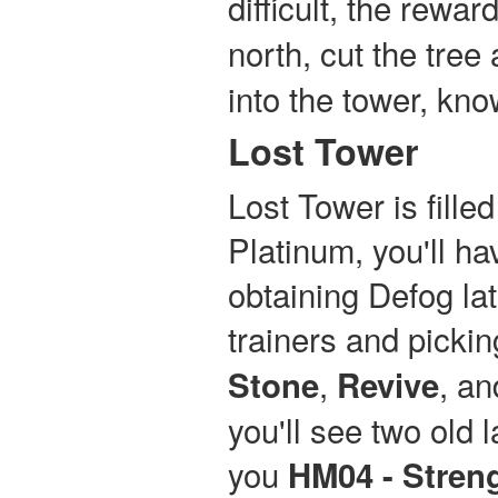
difficult, the rewar
north, cut the tree
into the tower, kn
Lost Tower
Lost Tower is fill
Platinum, you'll ha
obtaining Defog lat
trainers and pickin
,
, a
Stone
Revive
you'll see two old l
you
HM04 - Stren