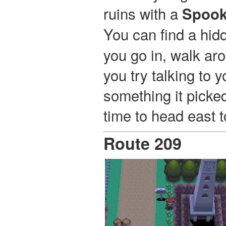
ruins with a
Spook
You can find a hi
you go in, walk aro
you try talking to 
something it picked
time to head east 
Route 209