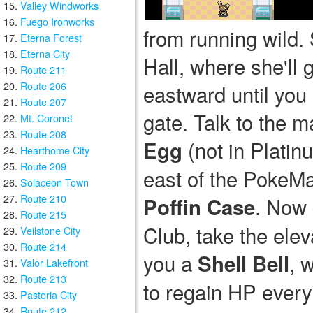
Valley Windworks
Fuego Ironworks
from running wild. 
Eterna Forest
Eterna City
Hall, where she'll 
Route 211
Route 206
eastward until you 
Route 207
gate. Talk to the 
Mt. Coronet
Route 208
(not in Plati
Egg
Hearthome City
Route 209
east of the PokeMa
Solaceon Town
Route 210
. Now 
Poffin Case
Route 215
Club, take the elev
Veilstone City
Route 214
you a
, 
Shell Bell
Valor Lakefront
Route 213
to regain HP every 
Pastoria City
Route 212