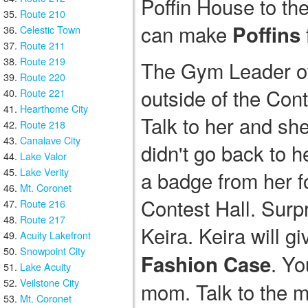
Poffin House to th
Route 210
can make
Poffins
Celestic Town
Route 211
Route 219
The Gym Leader of 
Route 220
outside of the Cont
Route 221
Hearthome City
Talk to her and she
Route 218
Canalave City
didn't go back to h
Lake Valor
Lake Verity
a badge from her f
Mt. Coronet
Contest Hall. Surpr
Route 216
Route 217
Keira. Keira will g
Acuity Lakefront
Snowpoint City
. Yo
Fashion Case
Lake Acuity
Veilstone City
mom. Talk to the m
Mt. Coronet