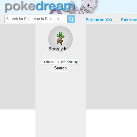
Pokemon GO
Pokemo
Bonsly