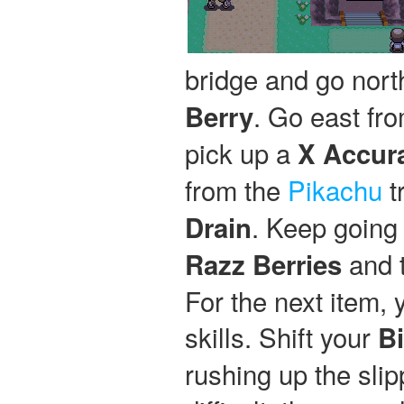
bridge and go nort
. Go east fr
Berry
pick up a
X Accur
from the
Pikachu
t
. Keep going 
Drain
and t
Razz Berries
For the next item, 
skills. Shift your
Bi
rushing up the sli