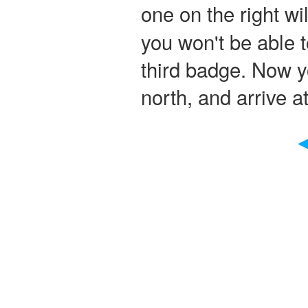
one on the right wi
you won't be able t
third badge. Now y
north, and arrive at
◀