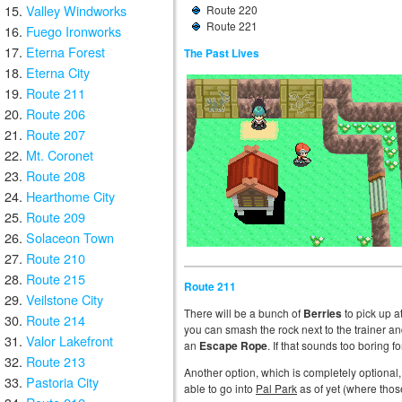
Valley Windworks
Route 220
Route 221
Fuego Ironworks
Eterna Forest
The Past Lives
Eterna City
Route 211
Route 206
Route 207
Mt. Coronet
Route 208
Hearthome City
Route 209
Solaceon Town
Route 210
Route 215
Route 211
Veilstone City
There will be a bunch of
Berries
to pick up a
Route 214
you can smash the rock next to the trainer an
Valor Lakefront
an
Escape Rope
. If that sounds too boring fo
Route 213
Another option, which is completely optional, i
Pastoria City
able to go into
Pal Park
as of yet (where those