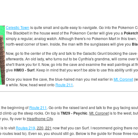
Celestic Town
is quite small and quite easy to navigate. Go into the Pokemon C
The Blackbelt in the house west of the Pokemon Center will give you a
Poketc
simply a regular, analog watch. Although there's no Pokemon Mart in this town, 
north-west corner of town. Inside, the man with the sunglasses will give you
Bla
Now, go to the center of the city and talk to the Galactic Grunt blocking the cave 
afterwards. An old lady, who turns out to be Cynthia's grandma, will come over to
she'll thank you for it. Now, go into the cave and examine the wall paintings at t
give
HM03 - Surf
. Keep in mind that you won't be able to use this ability until y
Once you leave the cave, the blue-haired man you met earlier in
Mt. Coronet
(wh
a while. Now, head west onto
Route 211
.
t the beginning of
Route 211
. Go onto the raised land and talk to the guy facing sou
d climb up the steep rocks. On top is
TM29 - Psychic
.
Mt. Coronet
is to the west, b
r you, fly over to
Hearthome City
.
s to visit
Routes 219
, 220, 221
now that you can Surf. I recommend going there no
 routes lead to). Even so, you should still go. Below is the guide for those three rou