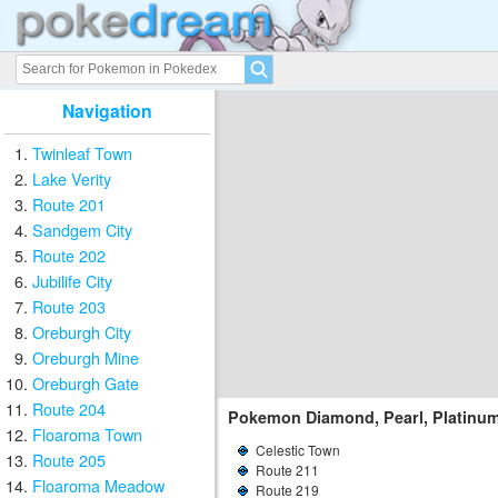
Navigation
Twinleaf Town
Lake Verity
Route 201
Sandgem City
Route 202
Jubilife City
Route 203
Oreburgh City
Oreburgh Mine
Oreburgh Gate
Route 204
Pokemon Diamond, Pearl, Platinu
Floaroma Town
Celestic Town
Route 205
Route 211
Floaroma Meadow
Route 219