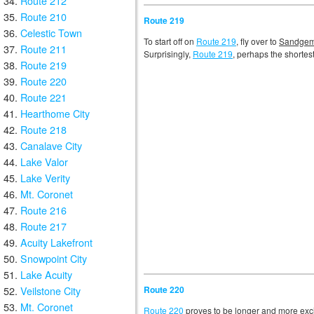
Route 212
Route 210
Route 219
Celestic Town
To start off on
Route 219
, fly over to
Sandgem
Route 211
Surprisingly,
Route 219
, perhaps the shortest
Route 219
Route 220
Route 221
Hearthome City
Route 218
Canalave City
Lake Valor
Lake Verity
Mt. Coronet
Route 216
Route 217
Acuity Lakefront
Snowpoint City
Lake Acuity
Route 220
Veilstone City
Mt. Coronet
Route 220
proves to be longer and more exciti