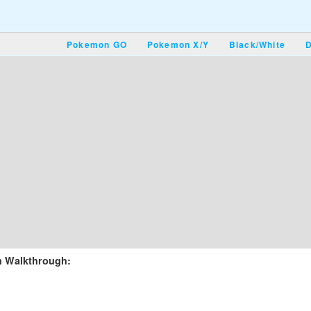
Pokemon GO
Pokemon X/Y
Black/White
D
m Walkthrough: