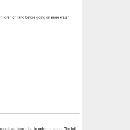
 children on land before going on more water.
uld care less to battle only one trainer. The left