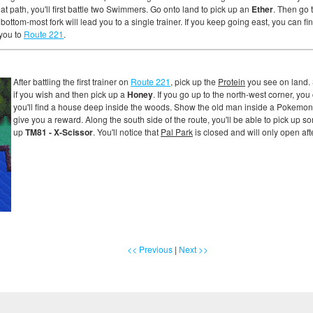
at path, you'll first battle two Swimmers. Go onto land to pick up an
Ether
. Then go t
 bottom-most fork will lead you to a single trainer. If you keep going east, you can fi
 you to
Route 221
.
After battling the first trainer on
Route 221
, pick up the
Protein
you see on land. 
if you wish and then pick up a
Honey
. If you go up to the north-west corner, yo
you'll find a house deep inside the woods. Show the old man inside a Pokemon at
give you a reward. Along the south side of the route, you'll be able to pick up 
up
TM81 - X-Scissor
. You'll notice that
Pal Park
is closed and will only open af
<< Previous
|
Next >>