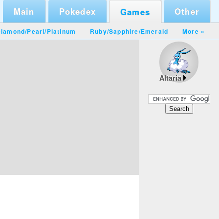
Main
Pokedex
Other
Games
iamond/Pearl
/
Platinum
Ruby/Sapphire
/
Emerald
More »
Altaria