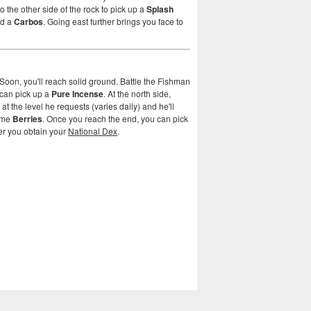
o the other side of the rock to pick up a
Splash
nd a
Carbos
. Going east further brings you face to
Soon, you'll reach solid ground. Battle the Fishman
u can pick up a
Pure Incense
. At the north side,
 the level he requests (varies daily) and he'll
some
Berries
. Once you reach the end, you can pick
ter you obtain your
National Dex
.