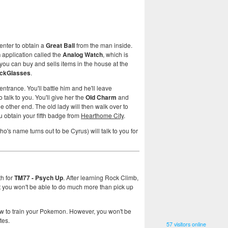
enter to obtain a
Great Ball
from the man inside.
h
application called the
Analog Watch
, which is
you can buy and sells items in the house at the
ckGlasses
.
entrance. You'll battle him and he'll leave
 talk to you. You'll give her the
Old Charm
and
he other end. The old lady will then walk over to
ou obtain your fifth badge from
Hearthome City
.
o's name turns out to be Cyrus) will talk to you for
th for
TM77 - Psych Up
. After learning Rock Climb,
ut you won't be able to do much more than pick up
w to train your Pokemon. However, you won't be
tes.
57 visitors online