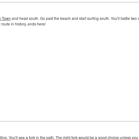
 Town
and head south. Go past the beach and start surfing south. You'll battle two
 route in history, ends here!
ng. You'll see a fork in the path. The right fork would be a good choice unless you co