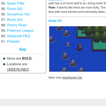
Spear Pillar
path has a lot more stuff to do. Going down th
Plate
. It seems like there are more forks. The
Route 222
face with more trainers and eventually takes
Sunyshore City
Route 223
Route 221
Victory Road
Pokemon League
Sidequest FAQ
Pokedex
Key
Items are
.
BOLD
Locations are
UNDERLINED
.
Now, onto
Hearthome City
.