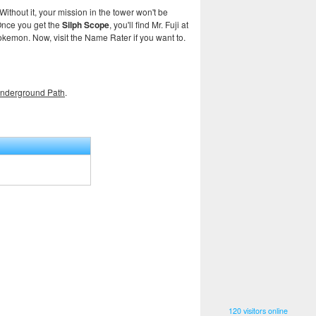
 Without it, your mission in the tower won't be
 Once you get the
Silph Scope
, you'll find Mr. Fuji at
kemon. Now, visit the Name Rater if you want to.
nderground Path
.
120 visitors online