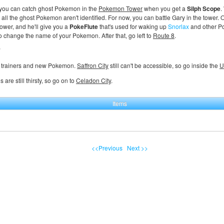
 you can catch ghost Pokemon in the
Pokemon Tower
when you get a
Silph Scope
.
all the ghost Pokemon aren't identified. For now, you can battle Gary in the tower.
 tower, and he'll give you a
PokeFlute
that's used for waking up
Snorlax
and other Po
to change the name of your Pokemon. After that, go left to
Route 8
.
7
 trainers and new Pokemon.
Saffron City
still can't be accessible, so go inside the
U
 are still thirsty, so go on to
Celadon City
.
Items
<<Previous
Next >>