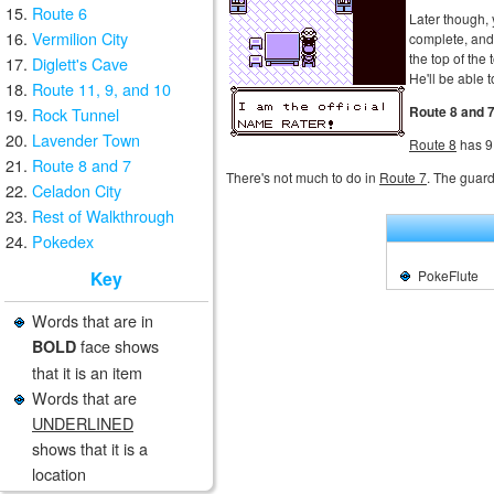
Route 6
Later though,
Vermilion City
complete, and 
the top of the
Diglett's Cave
He'll be able 
Route 11, 9, and 10
Route 8 and 
Rock Tunnel
Lavender Town
Route 8
has 9
Route 8 and 7
There's not much to do in
Route 7
. The guards
Celadon City
Rest of Walkthrough
Pokedex
PokeFlute
Key
Words that are in
face shows
BOLD
that it is an item
Words that are
UNDERLINED
shows that it is a
location