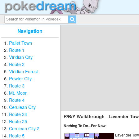
Navigation
Pallet Town
Route 1
Viridian City
Route 2
Viridian Forest
Pewter City
Route 3
Mt. Moon
Route 4
Cerulean City
Route 24
R/B/Y Walkthrough - Lavender Tow
Route 25
Nothing To Do...For Now
Cerulean City 2
Lavender To
Route 5