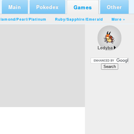
Main
Pokedex
Other
Games
iamond/Pearl
/
Platinum
Ruby/Sapphire
/
Emerald
More »
Ledyba