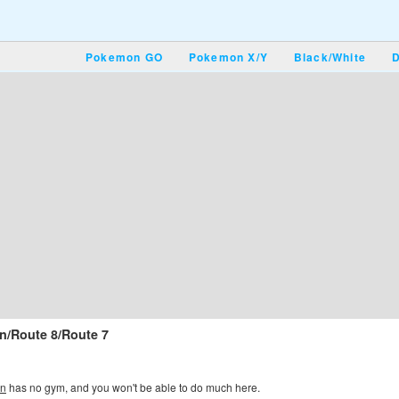
Pokemon GO
Pokemon X/Y
Black/White
D
n/Route 8/Route 7
wn
has no gym, and you won't be able to do much here.