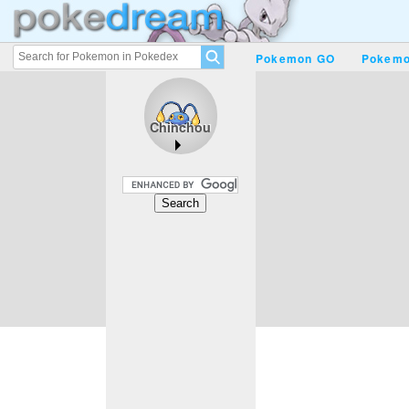
Pokemon GO
Pokemo
Chinchou