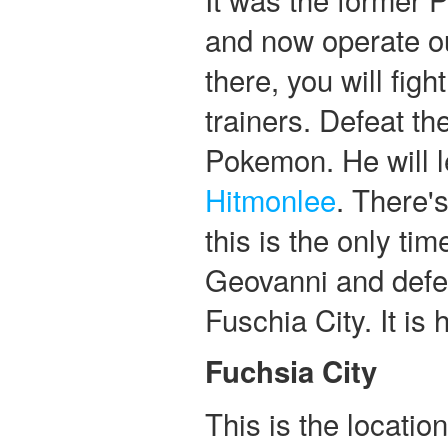
and now operate o
there, you will fig
trainers. Defeat th
Pokemon. He will 
Hitmonlee
. There'
this is the only tim
Geovanni and defe
Fuschia City. It is
Fuchsia City
This is the locati