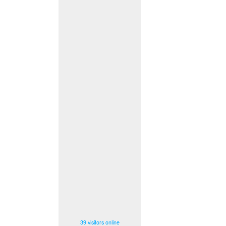
39 visitors online