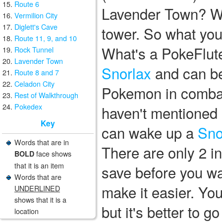
Route 6
Lavender Town? Wel
Vermilion City
Diglett's Cave
tower. So what you
Route 11, 9, and 10
What's a PokeFlute?
Rock Tunnel
Lavender Town
Snorlax
and can be
Route 8 and 7
Celadon City
Pokemon in combat. 
Rest of Walkthrough
Pokedex
haven't mentioned 
Key
can wake up a
Sno
Words that are in
There are only 2 i
face shows
BOLD
that it is an item
save before you wak
Words that are
make it easier. Yo
UNDERLINED
shows that it is a
but it's better to g
location