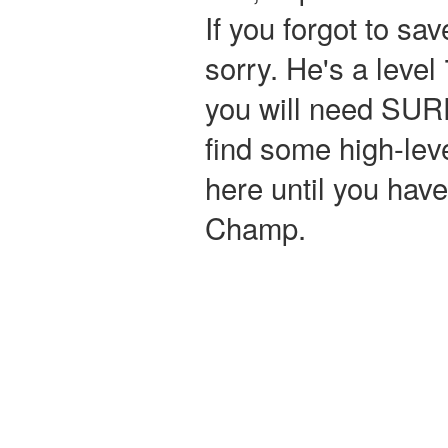
If you forgot to sa
sorry. He's a level
you will need SURF
find some high-lev
here until you ha
Champ.