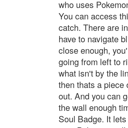
who uses Pokemon w
You can access thi
catch. There are in
have to navigate bl
close enough, you'l
going from left to r
what isn't by the li
then thats a piece o
out. And you can ge
the wall enough ti
Soul Badge. It let