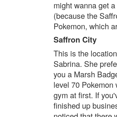
might wanna get a
(because the Saff
Pokemon, which ar
Saffron City
This is the locati
Sabrina. She prefe
you a Marsh Badge i
level 70 Pokemon w
gym at first. If yo
finished up busin
noticed that there 