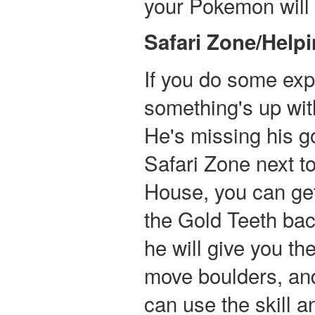
your Pokemon will b
Safari Zone/Help
If you do some expl
something's up wit
He's missing his go
Safari Zone next t
House, you can ge
the Gold Teeth bac
he will give you t
move boulders, and
can use the skill 