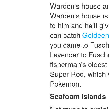
Warden's house an
Warden's house is 
to him and he'll gi
can catch
Goldeen
you came to Fusch
Lavender to Fuschi
fisherman's oldest 
Super Rod, which w
Pokemon.
Seafoam Islands
Not much to explai