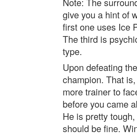
Note: The surround
give you a hint of
first one uses Ice
The third is psychi
type.
Upon defeating the
champion. That is, 
more trainer to fac
before you came al
He is pretty tough,
should be fine. Wi