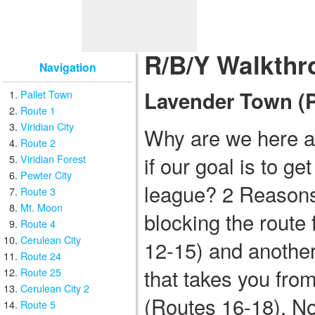
R/B/Y Walkthr
Navigation
Lavender Town (Pa
Pallet Town
Route 1
Viridian City
Why are we here a
Route 2
if our goal is to g
Viridian Forest
Pewter City
league? 2 Reasons
Route 3
Mt. Moon
blocking the route
Route 4
Cerulean City
12-15) and anothe
Route 24
that takes you fro
Route 25
Cerulean City 2
(Routes 16-18). No
Route 5