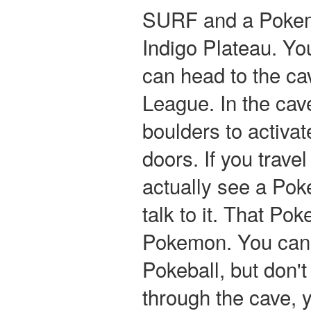
SURF and a Pokem
Indigo Plateau. Y
can head to the ca
League. In the ca
boulders to activa
doors. If you travel
actually see a Pok
talk to it. That Po
Pokemon. You can c
Pokeball, but don'
through the cave, y