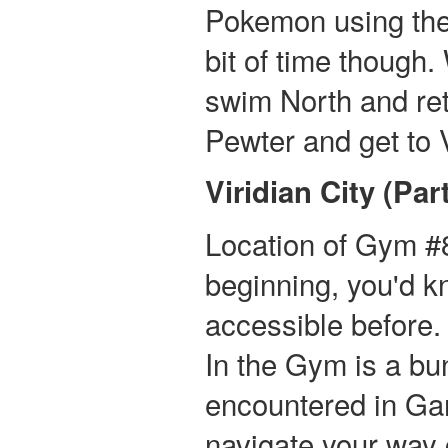
Pokemon using the fo
bit of time though
swim North and re
Pewter and get to V
Viridian City (Part
Location of Gym #8
beginning, you'd 
accessible before. 
In the Gym is a bun
encountered in Ga
navigate your way 