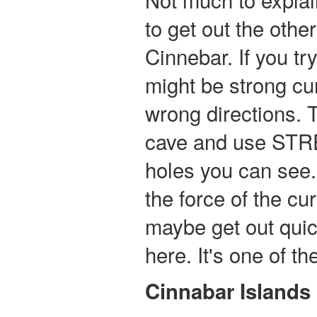
to get out the othe
Cinnebar. If you tr
might be strong cur
wrong directions. T
cave and use STRE
holes you can see.
the force of the c
maybe get out quic
here. It's one of the
Cinnabar Islands