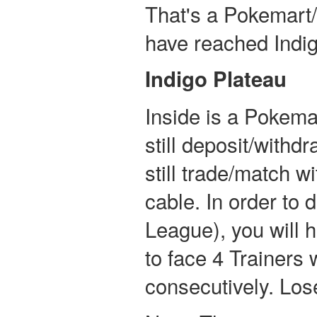
That's a Pokemart/
have reached Indig
Indigo Plateau
Inside is a Pokema
still deposit/with
still trade/match w
cable. In order to 
League), you will h
to face 4 Trainers
consecutively. Lose 