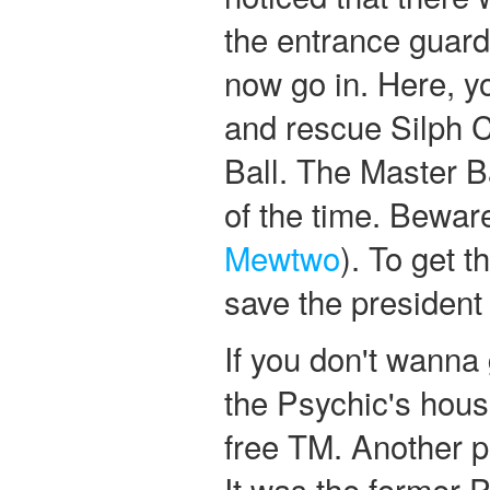
the entrance guard
now go in. Here, y
and rescue Silph 
Ball. The Master 
of the time. Beware
Mewtwo
). To get t
save the president 
If you don't wanna 
the Psychic's hous
free TM. Another p
It was the former P