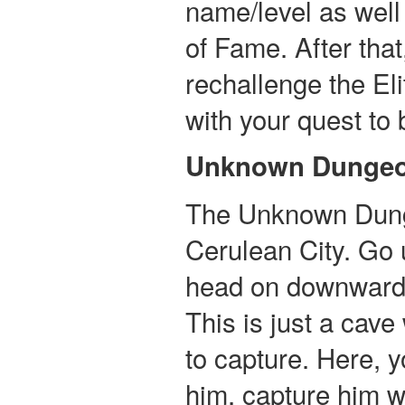
name/level as well 
of Fame. After tha
rechallenge the El
with your quest t
Unknown Dunge
The Unknown Dunge
Cerulean City. Go
head on downward u
This is just a cave
to capture. Here, y
him, capture him w