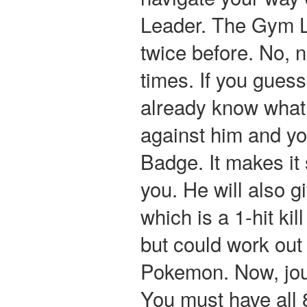
Leader. The Gym L
twice before. No, 
times. If you gues
already know what
against him and yo
Badge. It makes it
you. He will also g
which is a 1-hit ki
but could work out 
Pokemon. Now, jou
You must have all