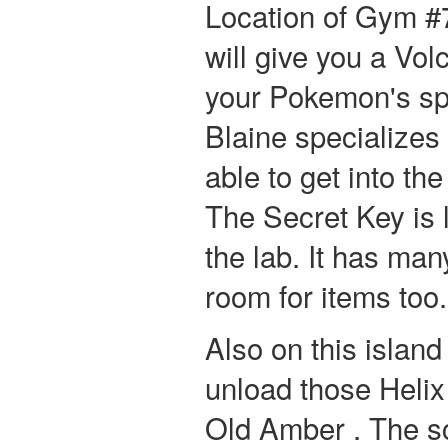
Location of Gym #7
will give you a Vol
your Pokemon's spec
Blaine specializes
able to get into th
The Secret Key is l
the lab. It has ma
room for items too.
Also on this island
unload those Helix
Old Amber . The sci