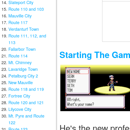
Slateport City
Route 110 and 103
Mauville City
Route 117
Verdanturf Town
Route 111, 112, and
113
Fallarbor Town
Starting The Ga
Route 114
Mt. Chimney
Lavaridge Town
Petalburg City 2
New Mauville
Route 118 and 119
Fortree City
Route 120 and 121
Lilycove City
Mt. Pyre and Route
122
He's the new profes
Route 123