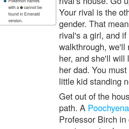
rival's house. Go u
Pokemon names
with a
cannot be
Your rival is the o
found in Emerald
version.
gender. That means
rival's a girl, and if
walkthrough, we'll r
her, and she'll will 
her dad. You must 
little kid standing 
Get out of the hou
path. A
Poochyena
Professor Birch in 