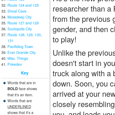
Route 124 and 125
researcher than a
Shoal Cave
from the previous 
Mossdeep City
Route 127 and 126
gender, and then ch
Sootopolis City
Route 128, 129, 130,
to play!
131
Pacifidlog Town
Unlike the previo
Ever Grande City
Misc. Things
doesn't start in yo
Pokedex
truck along with a
Key
down. Soon, you ca
Words that are in
face shows
BOLD
arrived at your n
that it's an item.
Words that are
closely resemblin
UNDERLINED
you, and leads you 
shows that it's a