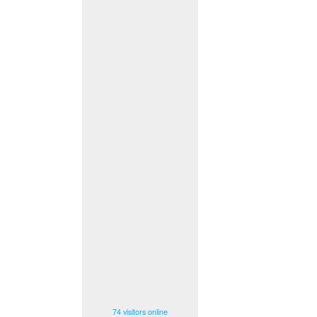
74 visitors online