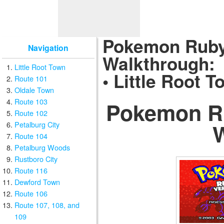
Pokemon Ruby
Navigation
Walkthrough:
Little Root Town
• Little Root 
Route 101
Oldale Town
Route 103
Pokemon R
Route 102
Petalburg City
Route 104
Petalburg Woods
Rustboro City
Route 116
Dewford Town
Route 106
Route 107, 108, and
109