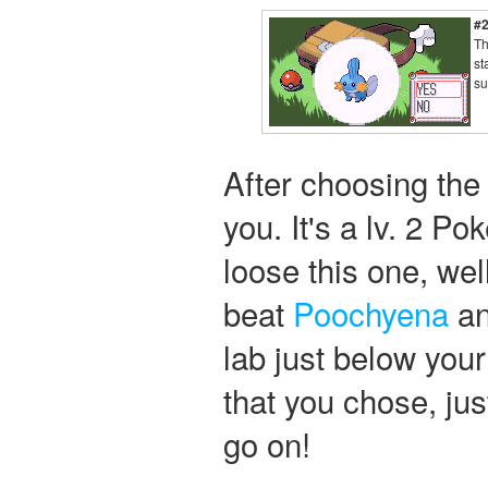
#
Th
st
su
After choosing th
you. It's a lv. 2 P
loose this one, wel
beat
Poochyena
an
lab just below you
that you chose, just
go on!