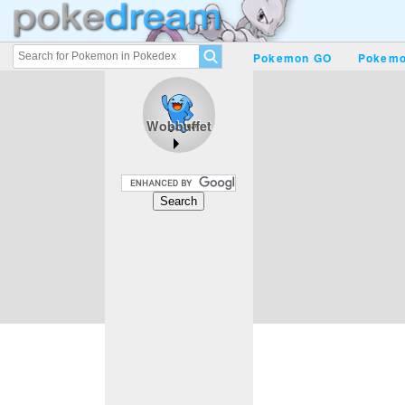
Pokemon GO
Pokemo
Wobbuffet