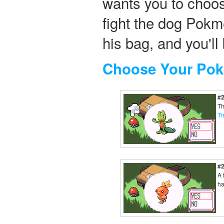
wants you to choo
fight the dog Pokm
his bag, and you'l
Choose Your Po
#
Th
Tr
#
A 
ha