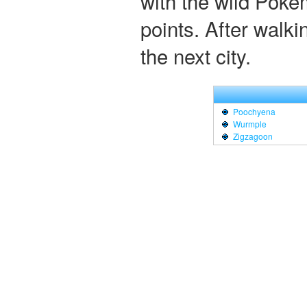
with the wild Poke
points. After walkin
the next city.
Poochyena
Wurmple
Zigzagoon