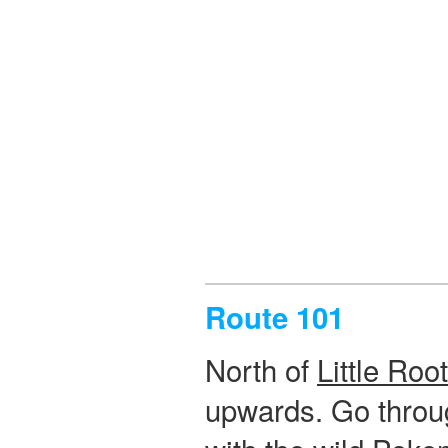
Route 101
North of
Little Roo
upwards. Go through