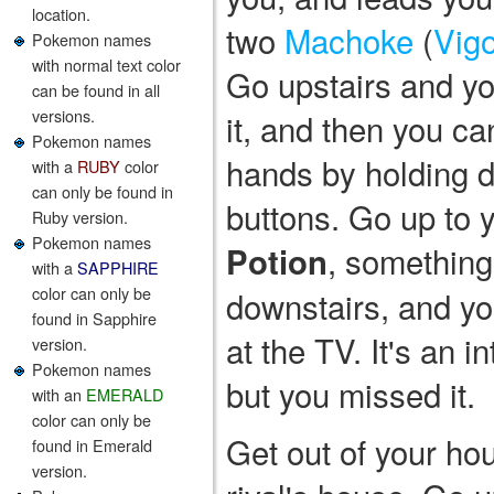
location.
two
Machoke
(
Vigo
Pokemon names
with normal text color
Go upstairs and you
can be found in all
versions.
it, and then you ca
Pokemon names
hands by holding do
with a
RUBY
color
can only be found in
buttons. Go up to 
Ruby version.
Pokemon names
, something
Potion
with a
SAPPHIRE
color can only be
downstairs, and yo
found in Sapphire
at the TV. It's an 
version.
Pokemon names
but you missed it.
with an
EMERALD
color can only be
Get out of your ho
found in Emerald
version.