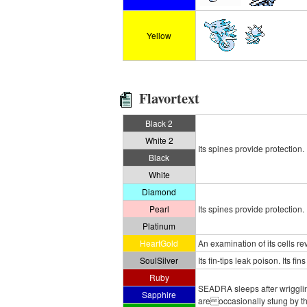
Yellow
Flavortext
Black 2
White 2
Its spines provide protection.
Black
White
Diamond
Pearl
Its spines provide protection.
Platinum
HeartGold
An examination of its cells r
SoulSilver
Its fin-tips leak poison. Its 
Ruby
SEADRA sleeps after wriggling
Sapphire
are occasionally stung by this