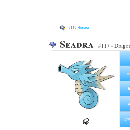
←
#116 Horsea
Seadra
#117 - Drago
g
h
w
gen