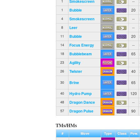
Smokescreen
--
1
Bubble
20
1
Smokescreen
--
4
Leer
--
8
Bubble
20
11
Focus Energy
--
14
Bubblebeam
65
18
Agility
--
23
Twister
40
26
Brine
65
30
Hydro Pump
120
40
Dragon Dance
--
48
Dragon Pulse
90
57
TMs/HMs
#
Move
Type
Class
Pow.