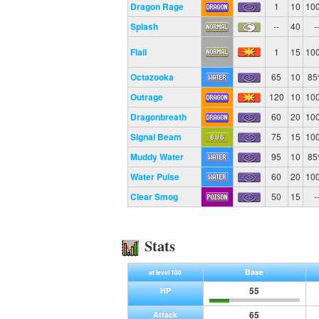
Dragon Rage
1
10
10
Splash
--
40
-
Flail
1
15
10
Octazooka
65
10
8
Outrage
120
10
10
Dragonbreath
60
20
10
Signal Beam
75
15
10
Muddy Water
95
10
8
Water Pulse
60
20
10
Clear Smog
50
15
-
Stats
Base
at level 100
55
HP
65
Attack