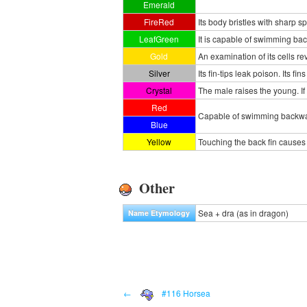
Emerald
FireRed
Its body bristles with sharp sp
LeafGreen
It is capable of swimming back
Gold
An examination of its cells 
Silver
Its fin-tips leak poison. Its 
Crystal
The male raises the young. If i
Red
Capable of swimming backwards
Blue
Yellow
Touching the back fin causes n
Other
Sea + dra (as in dragon)
Name Etymology
←
#116 Horsea