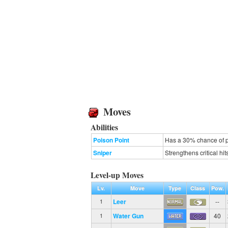
Moves
Abilities
Poison Point
Has a 30% chance of p
Sniper
Strengthens critical hit
Level-up Moves
Lv.
Move
Type
Class
Pow.
Leer
--
1
Water Gun
40
1