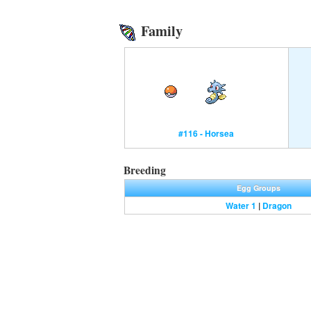
Family
#116 - Horsea
Breeding
Egg Groups
Water 1
|
Dragon