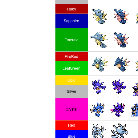
Ruby
Sapphire
Emerald
FireRed
LeafGreen
Gold
Silver
Crystal
Red
Blue