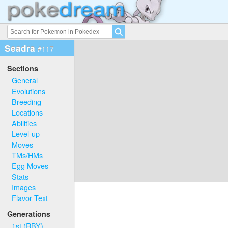
Seadra
#117
Sections
General
Evolutions
Breeding
Locations
Abilities
Level-up
Moves
TMs/HMs
Egg Moves
Stats
Images
Flavor Text
Generations
1st (RBY)