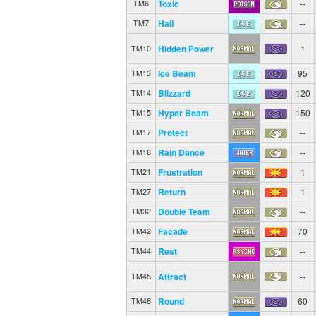
Toxic
--
TM6
Hail
--
TM7
Hidden Power
1
TM10
Ice Beam
95
TM13
Blizzard
120
TM14
Hyper Beam
150
TM15
Protect
--
TM17
Rain Dance
--
TM18
Frustration
1
TM21
Return
1
TM27
Double Team
--
TM32
Facade
70
TM42
Rest
--
TM44
Attract
--
TM45
Round
60
TM48