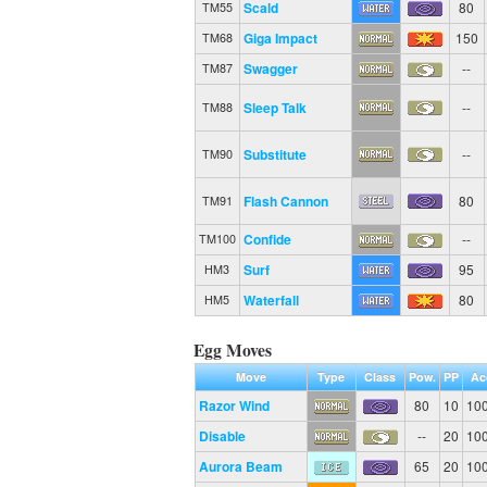
Scald
80
TM55
Giga Impact
150
TM68
Swagger
--
TM87
Sleep Talk
--
TM88
Substitute
--
TM90
Flash Cannon
80
TM91
Confide
--
TM100
Surf
95
HM3
Waterfall
80
HM5
Egg Moves
Move
Type
Class
Pow.
PP
Ac
Razor Wind
80
10
10
Disable
--
20
10
Aurora Beam
65
20
10