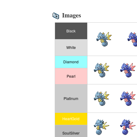
Images
Black
White
Diamond
Pearl
Platinum
HeartGold
SoulSilver