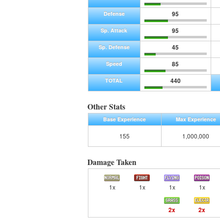
95
Defense
95
Sp. Attack
45
Sp. Defense
85
Speed
440
TOTAL
Other Stats
Base Experience
Max Experience
155
1,000,000
Damage Taken
1x
1x
1x
1x
2x
2x