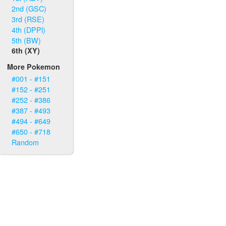
2nd (GSC)
3rd (RSE)
4th (DPPl)
5th (BW)
6th (XY)
More Pokemon
#001 - #151
#152 - #251
#252 - #386
#387 - #493
#494 - #649
#650 - #718
Random