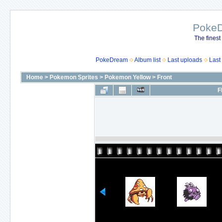
Poke
The finest
PokeDream
Album list
Last uploads
Last
Home
>
Pokemon Sprites
>
Pokemon Yellow
>
Front
F