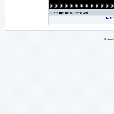
Rate this file
(No vote yet)
Rollov
Powered