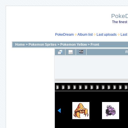
Poke
The finest
PokeDream
Album list
Last uploads
Last
Home
>
Pokemon Sprites
>
Pokemon Yellow
>
Front
F