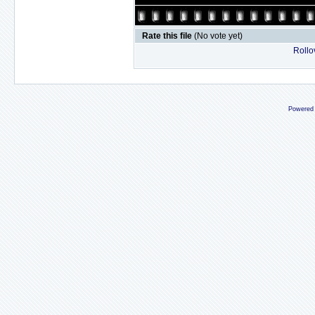
Rate this file
(No vote yet)
Rollov
Powered