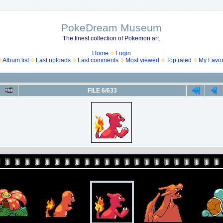
PokeDream Museum
The finest collection of Pokemon art.
Home
Login
Album list
Last uploads
Last comments
Most viewed
Top rated
My Favor
FILE 6/633