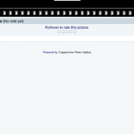
le
(No vote yet)
Rollover to rate this picture
Powered by
Coppermine Photo Gallery