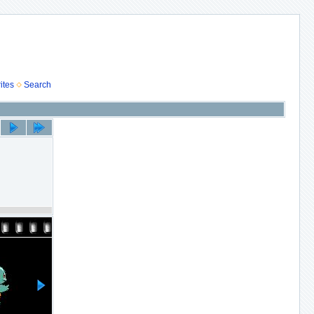
ites
Search