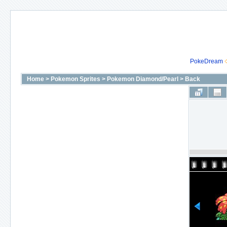
PokeDream
Home
>
Pokemon Sprites
>
Pokemon Diamond/Pearl
>
Back