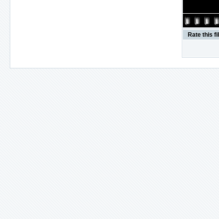
Rate this fi