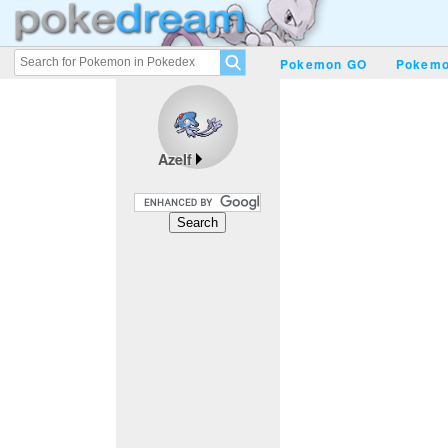
Pokemon GO
Pokemo
Azelf