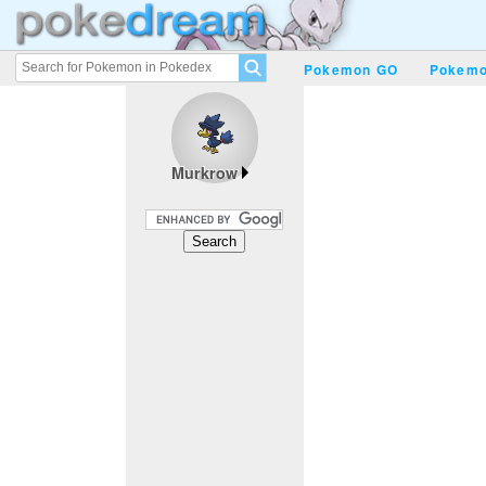
Pokemon GO
Pokemo
Murkrow