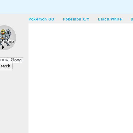
Pokemon GO
Pokemon X/Y
Black/White
D
champ