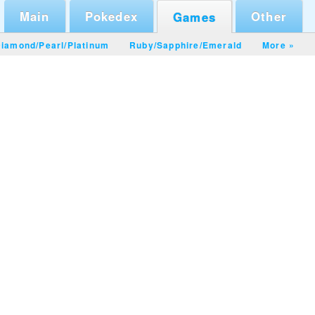
Main
Pokedex
Other
Games
iamond/Pearl
/
Platinum
Ruby/Sapphire
/
Emerald
More »