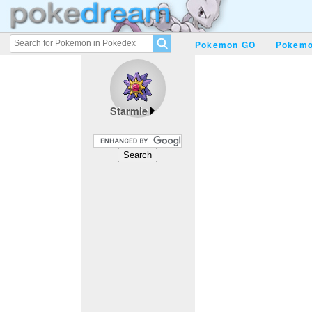
Pokemon GO
Pokemo
Starmie