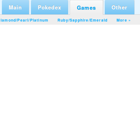
Main
Pokedex
Other
Games
iamond/Pearl
/
Platinum
Ruby/Sapphire
/
Emerald
More »