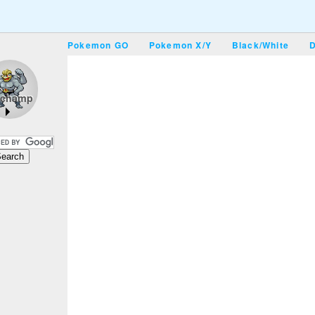
Pokemon GO
Pokemon X/Y
Black/White
D
champ