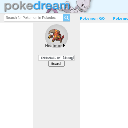
Pokemon GO
Pokemo
Heatmor