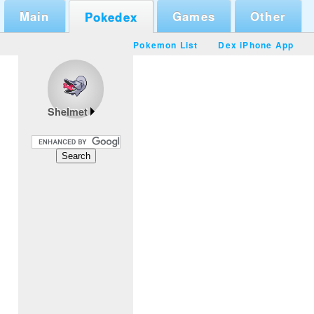
Main
Games
Other
Pokedex
Pokemon List
Dex iPhone App
Shelmet