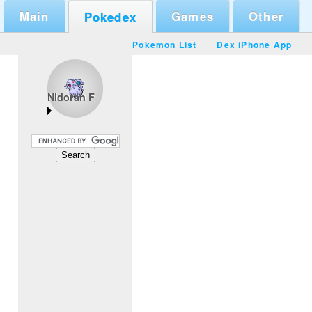
Main
Games
Other
Pokedex
Pokemon List
Dex iPhone App
Nidoran F