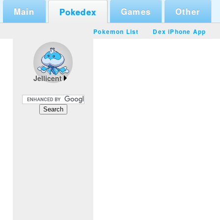
Main
Games
Other
Pokedex
Pokemon List
Dex iPhone App
Jellicent