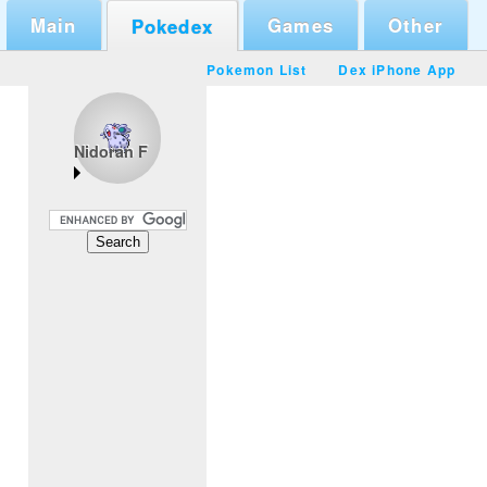
Main
Games
Other
Pokedex
Pokemon List
Dex iPhone App
Nidoran F