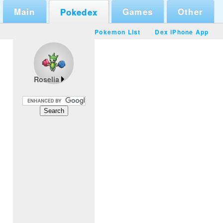
Main
Games
Other
Pokedex
Pokemon List
Dex iPhone App
Roselia