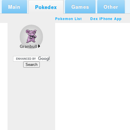
Main
Games
Other
Pokedex
Pokemon List
Dex iPhone App
Granbull