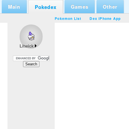
Main
Games
Other
Pokedex
Pokemon List
Dex iPhone App
Litwick