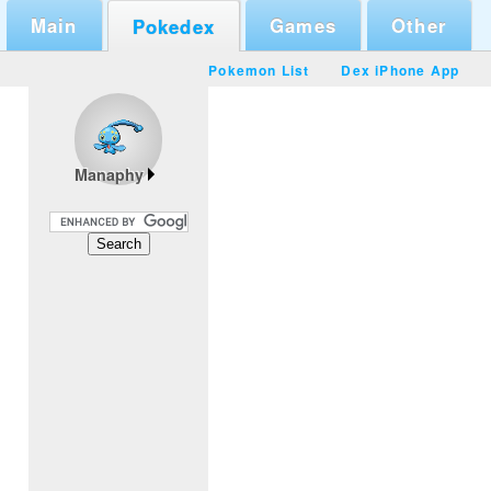
Main
Games
Other
Pokedex
Pokemon List
Dex iPhone App
Manaphy