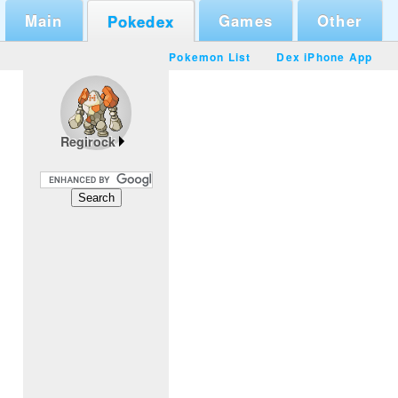
Main
Games
Other
Pokedex
Pokemon List
Dex iPhone App
Regirock