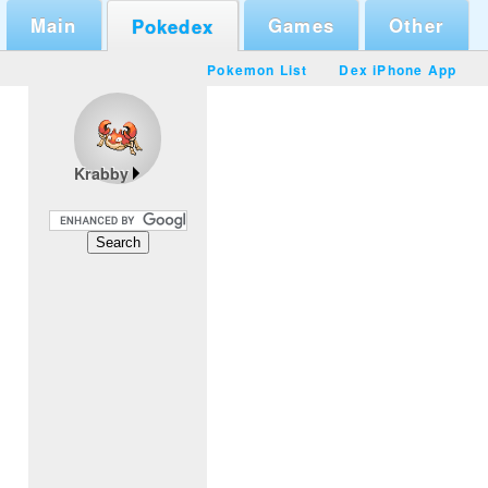
Main
Games
Other
Pokedex
Pokemon List
Dex iPhone App
Krabby