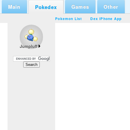
Main
Games
Other
Pokedex
Pokemon List
Dex iPhone App
Jumpluff