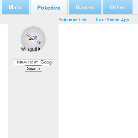
Main
Games
Other
Pokedex
Pokemon List
Dex iPhone App
Wingull