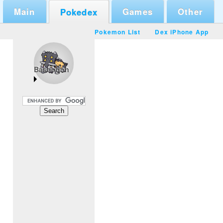
Main
Games
Other
Pokedex
Pokemon List
Dex iPhone App
Bastiodon