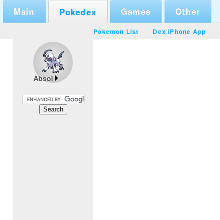
Main
Games
Other
Pokedex
Pokemon List
Dex iPhone App
Absol