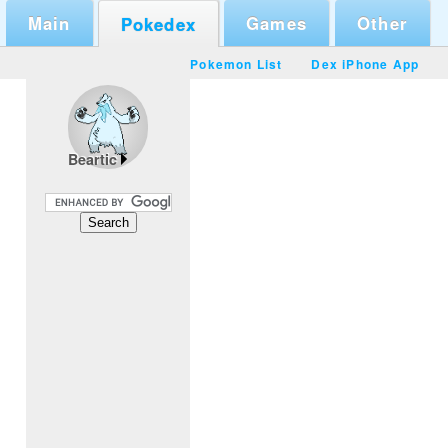
Main
Games
Other
Pokedex
Pokemon List
Dex iPhone App
Beartic