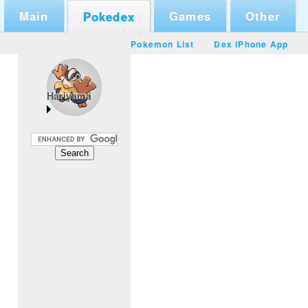
Main
Games
Other
Pokedex
Pokemon List
Dex iPhone App
Hariyama