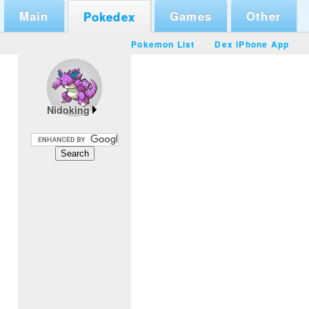
Main
Games
Other
Pokedex
Pokemon List
Dex iPhone App
Nidoking