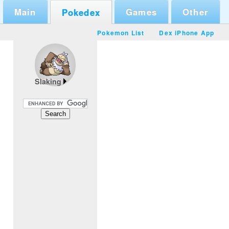
Main
Games
Other
Pokedex
Pokemon List
Dex iPhone App
Slaking