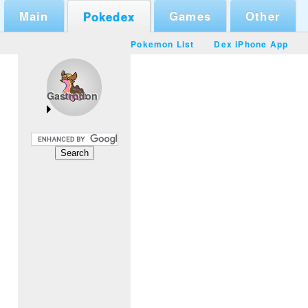
Main
Games
Other
Pokedex
Pokemon List
Dex iPhone App
Gastrodon