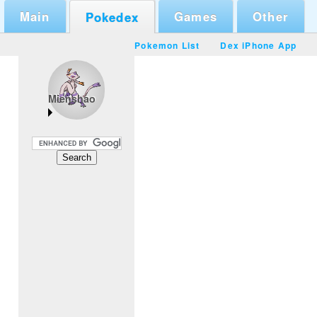
Main
Games
Other
Pokedex
Pokemon List
Dex iPhone App
Mienshao