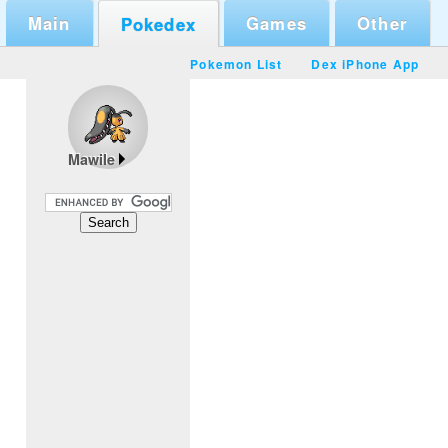
Main
Games
Other
Pokedex
Pokemon List
Dex iPhone App
Mawile