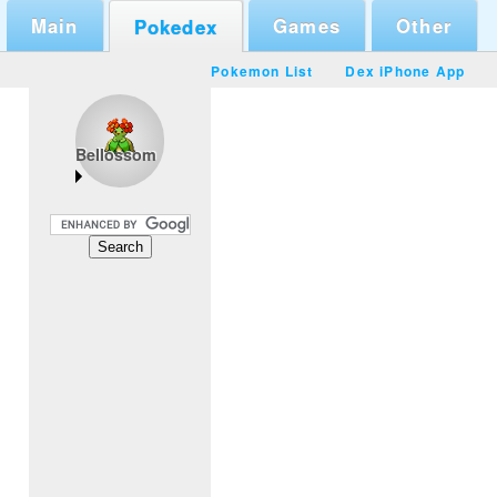
Main
Games
Other
Pokedex
Pokemon List
Dex iPhone App
Bellossom